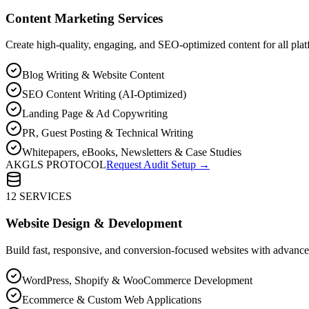
Content Marketing Services
Create high-quality, engaging, and SEO-optimized content for all plat
Blog Writing & Website Content
SEO Content Writing (AI-Optimized)
Landing Page & Ad Copywriting
PR, Guest Posting & Technical Writing
Whitepapers, eBooks, Newsletters & Case Studies
AKGLS PROTOCOL
Request Audit Setup →
12 SERVICES
Website Design & Development
Build fast, responsive, and conversion-focused websites with advan
WordPress, Shopify & WooCommerce Development
Ecommerce & Custom Web Applications