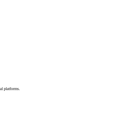
l platforms.