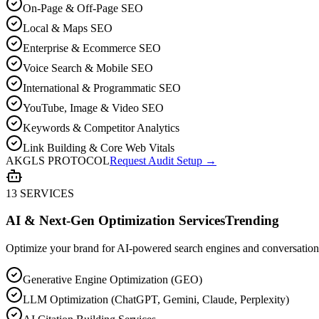
On-Page & Off-Page SEO
Local & Maps SEO
Enterprise & Ecommerce SEO
Voice Search & Mobile SEO
International & Programmatic SEO
YouTube, Image & Video SEO
Keywords & Competitor Analytics
Link Building & Core Web Vitals
AKGLS PROTOCOL
Request Audit Setup →
13 SERVICES
AI & Next-Gen Optimization Services
Trending
Optimize your brand for AI-powered search engines and conversationa
Generative Engine Optimization (GEO)
LLM Optimization (ChatGPT, Gemini, Claude, Perplexity)