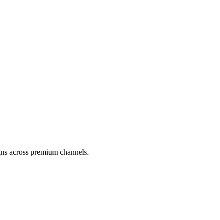
gns across premium channels.