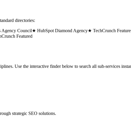
tandard directories:
gency Council
★ HubSpot Diamond Agency
★ TechCrunch Featured
★
unch Featured
lines. Use the interactive finder below to search all sub-services instan
hrough strategic SEO solutions.