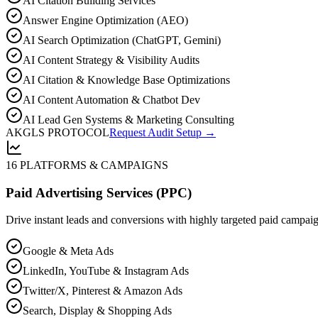
AI Citation Building Services
Answer Engine Optimization (AEO)
AI Search Optimization (ChatGPT, Gemini)
AI Content Strategy & Visibility Audits
AI Citation & Knowledge Base Optimizations
AI Content Automation & Chatbot Dev
AI Lead Gen Systems & Marketing Consulting
AKGLS PROTOCOL
Request Audit Setup →
16 PLATFORMS & CAMPAIGNS
Paid Advertising Services (PPC)
Drive instant leads and conversions with highly targeted paid campai
Google & Meta Ads
LinkedIn, YouTube & Instagram Ads
Twitter/X, Pinterest & Amazon Ads
Search, Display & Shopping Ads