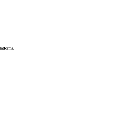
latforms.