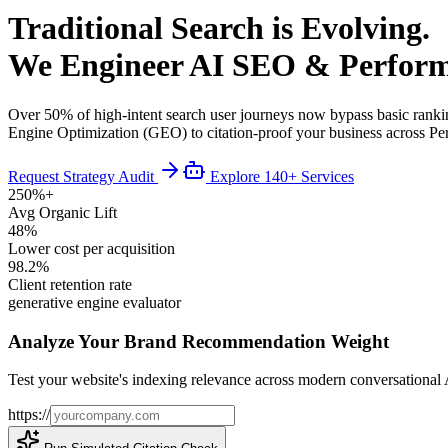
Traditional Search is Evolving.
We Engineer AI SEO & Perform
Over 50% of high-intent search user journeys now bypass basic ranki
Engine Optimization (GEO) to citation-proof your business across P
Request Strategy Audit
Explore 140+ Services
250%+
Avg Organic Lift
48%
Lower cost per acquisition
98.2%
Client retention rate
generative engine evaluator
Analyze Your Brand Recommendation Weight
Test your website's indexing relevance across modern conversational 
https://