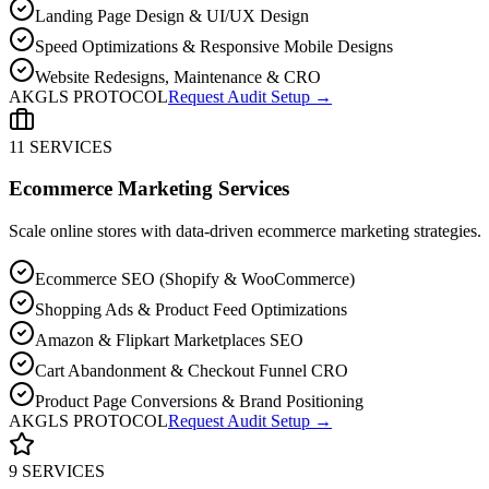
Landing Page Design & UI/UX Design
Speed Optimizations & Responsive Mobile Designs
Website Redesigns, Maintenance & CRO
AKGLS PROTOCOL
Request Audit Setup →
11 SERVICES
Ecommerce Marketing Services
Scale online stores with data-driven ecommerce marketing strategies.
Ecommerce SEO (Shopify & WooCommerce)
Shopping Ads & Product Feed Optimizations
Amazon & Flipkart Marketplaces SEO
Cart Abandonment & Checkout Funnel CRO
Product Page Conversions & Brand Positioning
AKGLS PROTOCOL
Request Audit Setup →
9 SERVICES