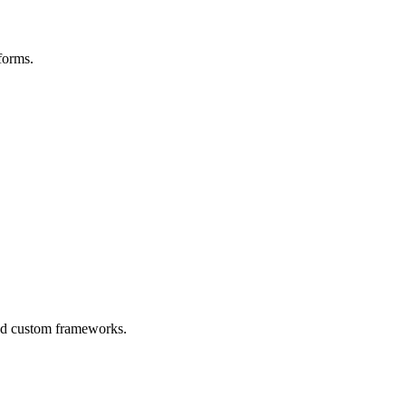
forms.
ced custom frameworks.