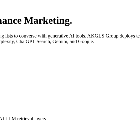
ance Marketing.
ng lists to converse with generative AI tools. AKGLS Group deploys te
erplexity, ChatGPT Search, Gemini, and Google.
AI LLM retrieval layers.