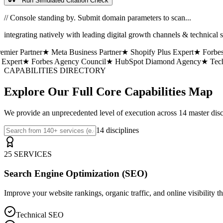
Run Simulated Citation Check
// Console standing by. Submit domain parameters to scan...
integrating natively with leading digital growth channels & technical s
er Partner
★ Meta Business Partner
★ Shopify Plus Expert
★ Forbes A
xpert
★ Forbes Agency Council
★ HubSpot Diamond Agency
★ TechCr
CAPABILITIES DIRECTORY
Explore Our Full Core Capabilities Map
We provide an unprecedented level of execution across 14 master discip
14 disciplines
25 SERVICES
Search Engine Optimization (SEO)
Improve your website rankings, organic traffic, and online visibility t
Technical SEO