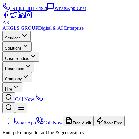
+91 831 811 4492
|
WhatsApp Chat
AK
AKGLS
GROUP
Digital & AI Enterprise
Services
Solutions
Case Studies
Resources
Company
Hire
Call Now
WhatsApp
Call Now
Free Audit
Book Free
Enterprise organic ranking & geo systems