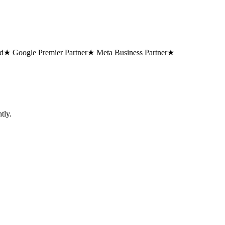
 Google Premier Partner
★ Meta Business Partner
★
tly.