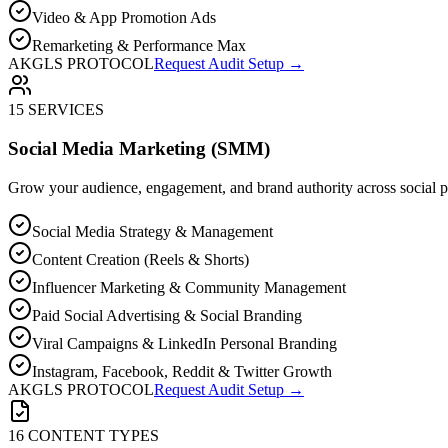
Video & App Promotion Ads
Remarketing & Performance Max
AKGLS PROTOCOL
Request Audit Setup →
15 SERVICES
Social Media Marketing (SMM)
Grow your audience, engagement, and brand authority across social p
Social Media Strategy & Management
Content Creation (Reels & Shorts)
Influencer Marketing & Community Management
Paid Social Advertising & Social Branding
Viral Campaigns & LinkedIn Personal Branding
Instagram, Facebook, Reddit & Twitter Growth
AKGLS PROTOCOL
Request Audit Setup →
16 CONTENT TYPES