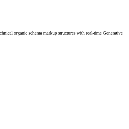
chnical organic schema markup structures with real-time Generative