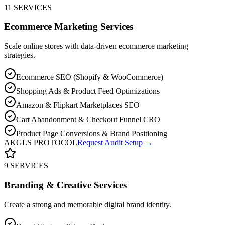
11 SERVICES
Ecommerce Marketing Services
Scale online stores with data-driven ecommerce marketing
strategies.
Ecommerce SEO (Shopify & WooCommerce)
Shopping Ads & Product Feed Optimizations
Amazon & Flipkart Marketplaces SEO
Cart Abandonment & Checkout Funnel CRO
Product Page Conversions & Brand Positioning
AKGLS PROTOCOL
Request Audit Setup →
9 SERVICES
Branding & Creative Services
Create a strong and memorable digital brand identity.