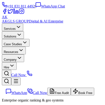
+91 831 811 4492
|
WhatsApp Chat
AK
AKGLS
GROUP
Digital & AI Enterprise
Services
Solutions
Case Studies
Resources
Company
Hire
Call Now
WhatsApp
Call Now
Free Audit
Book Free
Enterprise organic ranking & geo systems