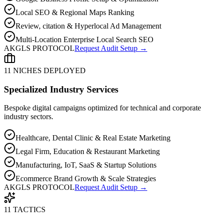
Local SEO & Regional Maps Ranking
Review, citation & Hyperlocal Ad Management
Multi-Location Enterprise Local Search SEO
AKGLS PROTOCOL
Request Audit Setup →
11 NICHES DEPLOYED
Specialized Industry Services
Bespoke digital campaigns optimized for technical and corporate
industry sectors.
Healthcare, Dental Clinic & Real Estate Marketing
Legal Firm, Education & Restaurant Marketing
Manufacturing, IoT, SaaS & Startup Solutions
Ecommerce Brand Growth & Scale Strategies
AKGLS PROTOCOL
Request Audit Setup →
11 TACTICS