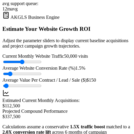
avg support queue:
12m
avg
AKGLS Business Engine
Estimate Your Website Growth ROI
Adjust the parameter sliders to display current baseline acquisitions
and project campaign growth trajectories.
Current Monthly Website Traffic
50,000
visits
Average Website Conversion Rate (%)
1.5
%
Average Value Per Contract / Lead / Sale ($)
$
150
Estimated Current Monthly Acquisitions:
$
112,500
Projected Compound Performance
$
337,500
Calculations assume a conservative
1.5X traffic boost
matched to a
2.0X conversion rate lift
across 6 months of campaign