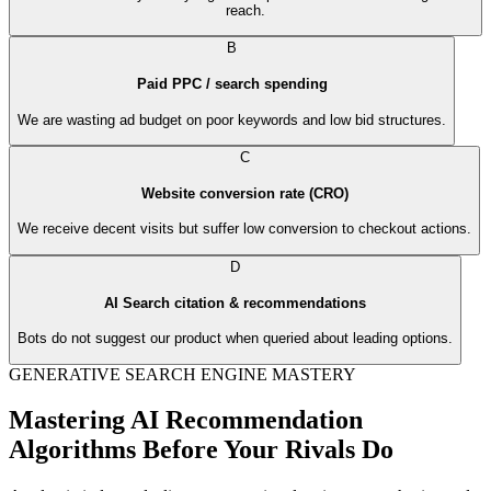
reach.
B
Paid PPC / search spending
We are wasting ad budget on poor keywords and low bid structures.
C
Website conversion rate (CRO)
We receive decent visits but suffer low conversion to checkout actions.
D
AI Search citation & recommendations
Bots do not suggest our product when queried about leading options.
GENERATIVE SEARCH ENGINE MASTERY
Mastering AI Recommendation
Algorithms Before Your Rivals Do