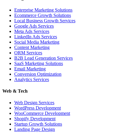
Enterprise Marketing Solutions
Ecommerce Growth Solutions
Local Business Growth Services
Google Ads Services
Meta Ads Services
LinkedIn Ads Services
Social Media Marketing
Content Marketing
ORM Services
B2B Lead Generation Services
SaaS Marketing Solutions
Email Marketing
Conversion Optimization
Analytics Services
Web & Tech
Web Design Services
WordPress Development
WooCommerce Development
Shopify Development
Startup Growth Solutions
Landing Page Design