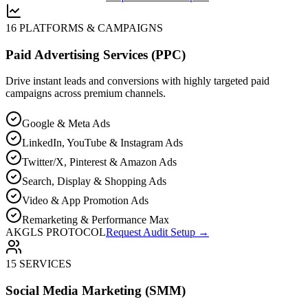
16 PLATFORMS & CAMPAIGNS
Paid Advertising Services (PPC)
Drive instant leads and conversions with highly targeted paid
campaigns across premium channels.
Google & Meta Ads
LinkedIn, YouTube & Instagram Ads
Twitter/X, Pinterest & Amazon Ads
Search, Display & Shopping Ads
Video & App Promotion Ads
Remarketing & Performance Max
AKGLS PROTOCOL
Request Audit Setup →
15 SERVICES
Social Media Marketing (SMM)