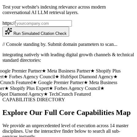
Test your website's indexing relevance across modern
conversational AI LLM retrieval layers.
https://
Run Simulated Citation Check
// Console standing by. Submit domain parameters to scan...
integrating natively with leading digital growth channels & technical
standard directories:
gle Premier Partner
★ Meta Business Partner
★ Shopify Plus
t
★ Forbes Agency Council
★ HubSpot Diamond Agency
★
runch Featured
★ Google Premier Partner
★ Meta Business
er
★ Shopify Plus Expert
★ Forbes Agency Council
★
pot Diamond Agency
★ TechCrunch Featured
CAPABILITIES DIRECTORY
Explore Our Full Core Capabilities Map
We provide an unprecedented level of execution across 14 master
disciplines. Use the interactive finder below to search all sub-
services instantly.