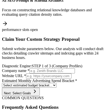
AI SEO Prompt & Schema Architect
Focus on constructing relational knowledge databases and
evaluating query citation density ratios.
performance slots open
Claim Your Custom Strategy Proposal
Submit website parameters below. Our analysts will conduct draft
checks detailing crawler sitemaps and indexing gaps within 24
business hours.
Diagnostic Engine:
STEP 1 of 3 (Company Profiles)
Company name *
Website URL *
Estimated Monthly Advertising Spend Bracket *
Next: Select Goals
COMMON QUESTIONS
Frequently Asked Questions