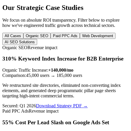
Our Strategic Case Studies
We focus on absolute ROI transparency. Filter below to explore
how we've engineered traffic growth across technical sectors.
All Cases
Organic SEO
Paid PPC Ads
Web Development
AI SEO Solutions
Organic SEO
Revenue impact
310% Keyword Index Increase for B2B Enterprise
Organic Traffic Increase
:
+140,000/mo
Comparison:
45,000 users
→
185,000 users
We restructured site directories, eliminated non-converting index
elements, and generated deep programmatic pillar page sheets
targeting high-intent commercial terms.
Secured:
Q1 2026
Download Strategy PDF →
Paid PPC Ads
Revenue impact
55% Cost Per Lead Slash on Google Ads Set