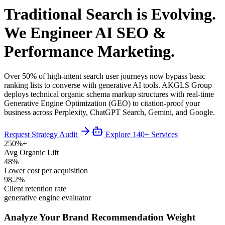
Traditional Search is Evolving.
We Engineer AI SEO &
Performance Marketing.
Over 50% of high-intent search user journeys now bypass basic
ranking lists to converse with generative AI tools. AKGLS Group
deploys technical organic schema markup structures with real-time
Generative Engine Optimization (GEO) to citation-proof your
business across Perplexity, ChatGPT Search, Gemini, and Google.
Request Strategy Audit
Explore 140+ Services
250%+
Avg Organic Lift
48%
Lower cost per acquisition
98.2%
Client retention rate
generative engine evaluator
Analyze Your Brand Recommendation Weight