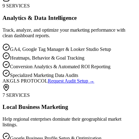
9 SERVICES
Analytics & Data Intelligence
Track, analyze, and optimize your marketing performance with
clean dashboard reports.
GA4, Google Tag Manager & Looker Studio Setup
Heatmaps, Behavior & Goal Tracking
Conversion Analytics & Automated ROI Reporting
Specialized Marketing Data Audits
AKGLS PROTOCOL
Request Audit Setup →
7 SERVICES
Local Business Marketing
Help regional enterprises dominate their geographical market
listings.
Google Business Profile Setup & Optimization