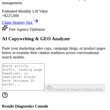
management.
Estimated Monthly Lift Value
+$
225,000
Claim Strategy Slot
Free Agency Optimizer
AI Copywriting & GEO Analyzer
Paste your marketing sales copy, campaign blogs, or product pages
below to examine their citation readiness across conversational
search models.
Evaluate AI Search Citations Rank
Results Diagnostics Console