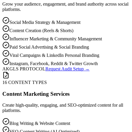
Grow your audience, engagement, and brand authority across social
platforms.
Social Media Strategy & Management
Content Creation (Reels & Shorts)
Influencer Marketing & Community Management
Paid Social Advertising & Social Branding
Viral Campaigns & LinkedIn Personal Branding
Instagram, Facebook, Reddit & Twitter Growth
AKGLS PROTOCOL
Request Audit Setup →
16 CONTENT TYPES
Content Marketing Services
Create high-quality, engaging, and SEO-optimized content for all
platforms.
Blog Writing & Website Content
SEO Content Writing (AI-Optimized)