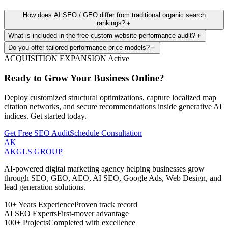
How does AI SEO / GEO differ from traditional organic search
rankings?
＋
What is included in the free custom website performance audit?
＋
Do you offer tailored performance price models?
＋
ACQUISITION EXPANSION Active
Ready to Grow Your Business Online?
Deploy customized structural optimizations, capture localized map
citation networks, and secure recommendations inside generative AI
indices. Get started today.
Get Free SEO Audit
Schedule Consultation
AK
AKGLS
GROUP
AI-powered digital marketing agency helping businesses grow
through SEO, GEO, AEO, AI SEO, Google Ads, Web Design, and
lead generation solutions.
10+ Years Experience
Proven track record
AI SEO Experts
First-mover advantage
100+ Projects
Completed with excellence