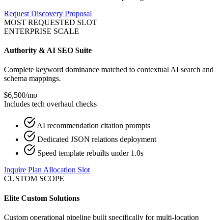
Request Discovery Proposal
MOST REQUESTED SLOT
ENTERPRISE SCALE
Authority & AI SEO Suite
Complete keyword dominance matched to contextual AI search and
schema mappings.
$6,500
/mo
Includes tech overhaul checks
AI recommendation citation prompts
Dedicated JSON relations deployment
Speed template rebuilts under 1.0s
Inquire Plan Allocation Slot
CUSTOM SCOPE
Elite Custom Solutions
Custom operational pipeline built specifically for multi-location