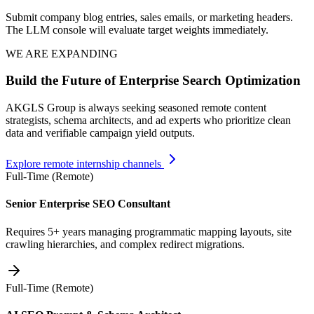
Submit company blog entries, sales emails, or marketing headers.
The LLM console will evaluate target weights immediately.
WE ARE EXPANDING
Build the Future of Enterprise Search Optimization
AKGLS Group is always seeking seasoned remote content
strategists, schema architects, and ad experts who prioritize clean
data and verifiable campaign yield outputs.
Explore remote internship channels
Full-Time (Remote)
Senior Enterprise SEO Consultant
Requires 5+ years managing programmatic mapping layouts, site
crawling hierarchies, and complex redirect migrations.
Full-Time (Remote)