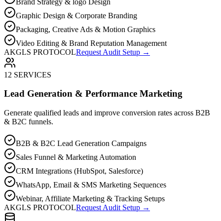
Brand Strategy & logo Design
Graphic Design & Corporate Branding
Packaging, Creative Ads & Motion Graphics
Video Editing & Brand Reputation Management
AKGLS PROTOCOL
Request Audit Setup →
12 SERVICES
Lead Generation & Performance Marketing
Generate qualified leads and improve conversion rates across B2B
& B2C funnels.
B2B & B2C Lead Generation Campaigns
Sales Funnel & Marketing Automation
CRM Integrations (HubSpot, Salesforce)
WhatsApp, Email & SMS Marketing Sequences
Webinar, Affiliate Marketing & Tracking Setups
AKGLS PROTOCOL
Request Audit Setup →