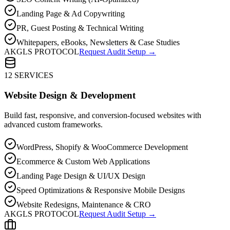
Landing Page & Ad Copywriting
PR, Guest Posting & Technical Writing
Whitepapers, eBooks, Newsletters & Case Studies
AKGLS PROTOCOL
Request Audit Setup →
12 SERVICES
Website Design & Development
Build fast, responsive, and conversion-focused websites with
advanced custom frameworks.
WordPress, Shopify & WooCommerce Development
Ecommerce & Custom Web Applications
Landing Page Design & UI/UX Design
Speed Optimizations & Responsive Mobile Designs
Website Redesigns, Maintenance & CRO
AKGLS PROTOCOL
Request Audit Setup →