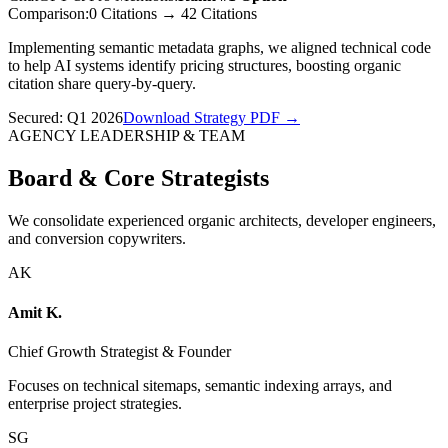
Comparison:
0 Citations
→
42 Citations
Implementing semantic metadata graphs, we aligned technical code
to help AI systems identify pricing structures, boosting organic
citation share query-by-query.
Secured:
Q1 2026
Download Strategy PDF →
AGENCY LEADERSHIP & TEAM
Board & Core Strategists
We consolidate experienced organic architects, developer engineers,
and conversion copywriters.
AK
Amit K.
Chief Growth Strategist & Founder
Focuses on technical sitemaps, semantic indexing arrays, and
enterprise project strategies.
SG