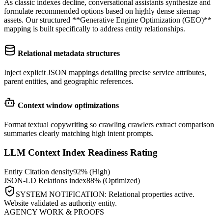
As classic indexes decline, conversational assistants synthesize and
formulate recommended options based on highly dense sitemap
assets. Our structured **Generative Engine Optimization (GEO)**
mapping is built specifically to address entity relationships.
Relational metadata structures
Inject explicit JSON mappings detailing precise service attributes,
parent entities, and geographic references.
Context window optimizations
Format textual copywriting so crawling crawlers extract comparison
summaries clearly matching high intent prompts.
LLM Context Index Readiness Rating
Entity Citation density
92% (High)
JSON-LD Relations index
88% (Optimized)
SYSTEM NOTIFICATION: Relational properties active.
Website validated as authority entity.
AGENCY WORK & PROOFS