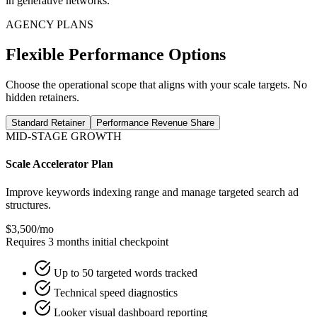
in generative networks.
AGENCY PLANS
Flexible Performance Options
Choose the operational scope that aligns with your scale targets. No
hidden retainers.
Standard Retainer
Performance Revenue Share
MID-STAGE GROWTH
Scale Accelerator Plan
Improve keywords indexing range and manage targeted search ad
structures.
$3,500
/mo
Requires 3 months initial checkpoint
Up to 50 targeted words tracked
Technical speed diagnostics
Looker visual dashboard reporting