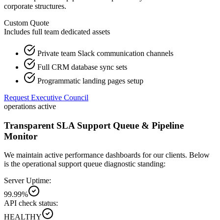
corporate structures.
Custom Quote
Includes full team dedicated assets
Private team Slack communication channels
Full CRM database sync sets
Programmatic landing pages setup
Request Executive Council
operations active
Transparent SLA Support Queue & Pipeline
Monitor
We maintain active performance dashboards for our clients. Below
is the operational support queue diagnostic standing:
Server Uptime:
99.99%
API check status:
HEALTHY