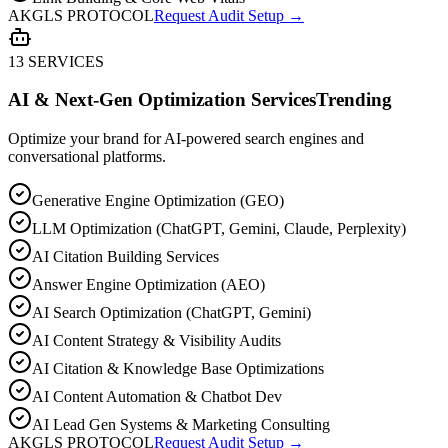
AKGLS PROTOCOL
Request Audit Setup →
13 SERVICES
AI & Next-Gen Optimization Services
Trending
Optimize your brand for AI-powered search engines and
conversational platforms.
Generative Engine Optimization (GEO)
LLM Optimization (ChatGPT, Gemini, Claude, Perplexity)
AI Citation Building Services
Answer Engine Optimization (AEO)
AI Search Optimization (ChatGPT, Gemini)
AI Content Strategy & Visibility Audits
AI Citation & Knowledge Base Optimizations
AI Content Automation & Chatbot Dev
AI Lead Gen Systems & Marketing Consulting
AKGLS PROTOCOL
Request Audit Setup →