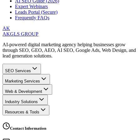
AI SEO Guide (2026)
Expert Webinars
Leads Portal (Secure)
Frequently FAQs
AK
AKGLS GROUP
AI-powered digital marketing agency helping businesses grow
through SEO, GEO, AEO, AI SEO, Google Ads, Web Design, and
lead generation solutions.
SEO Services
Marketing Services
Web & Development
Industry Solutions
Resources & Tools
Contact Information