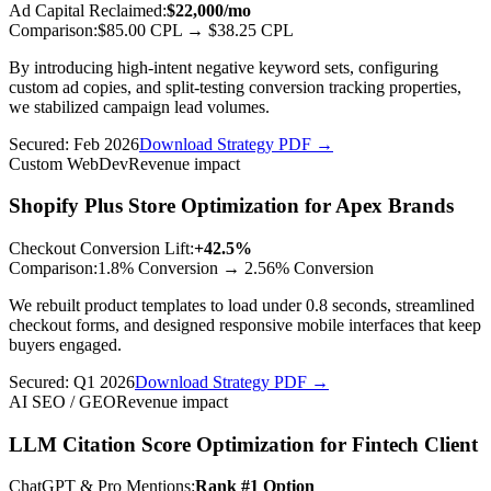
Ad Capital Reclaimed
:
$22,000/mo
Comparison:
$85.00 CPL
→
$38.25 CPL
By introducing high-intent negative keyword sets, configuring
custom ad copies, and split-testing conversion tracking properties,
we stabilized campaign lead volumes.
Secured:
Feb 2026
Download Strategy PDF →
Custom WebDev
Revenue impact
Shopify Plus Store Optimization for Apex Brands
Checkout Conversion Lift
:
+42.5%
Comparison:
1.8% Conversion
→
2.56% Conversion
We rebuilt product templates to load under 0.8 seconds, streamlined
checkout forms, and designed responsive mobile interfaces that keep
buyers engaged.
Secured:
Q1 2026
Download Strategy PDF →
AI SEO / GEO
Revenue impact
LLM Citation Score Optimization for Fintech Client
ChatGPT & Pro Mentions
:
Rank #1 Option