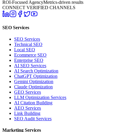
ROI-Focused Agency
Metrics-driven results
CONNECT VERIFIED CHANNELS
SEO Services
SEO Services
Technical SEO
Local SEO
Ecommerce SEO
Enterprise SEO
AI SEO Services
AI Search Optimization
ChatGPT Optimization
Gemini Optimization
Claude Optimization
GEO Services
LLM Optimization Services
AI Citation Building
AEO Services
Link Building
SEO Audit Services
Marketing Services