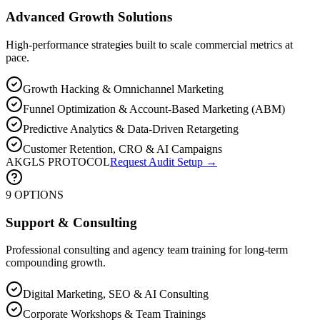
Advanced Growth Solutions
High-performance strategies built to scale commercial metrics at
pace.
Growth Hacking & Omnichannel Marketing
Funnel Optimization & Account-Based Marketing (ABM)
Predictive Analytics & Data-Driven Retargeting
Customer Retention, CRO & AI Campaigns
AKGLS PROTOCOL
Request Audit Setup →
9 OPTIONS
Support & Consulting
Professional consulting and agency team training for long-term
compounding growth.
Digital Marketing, SEO & AI Consulting
Corporate Workshops & Team Trainings