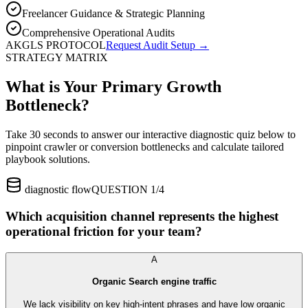
Freelancer Guidance & Strategic Planning
Comprehensive Operational Audits
AKGLS PROTOCOL
Request Audit Setup →
STRATEGY MATRIX
What is Your Primary Growth
Bottleneck?
Take 30 seconds to answer our interactive diagnostic quiz below to
pinpoint crawler or conversion bottlenecks and calculate tailored
playbook solutions.
diagnostic flow
QUESTION 1/4
Which acquisition channel represents the highest
operational friction for your team?
A
Organic Search engine traffic
We lack visibility on key high-intent phrases and have low organic