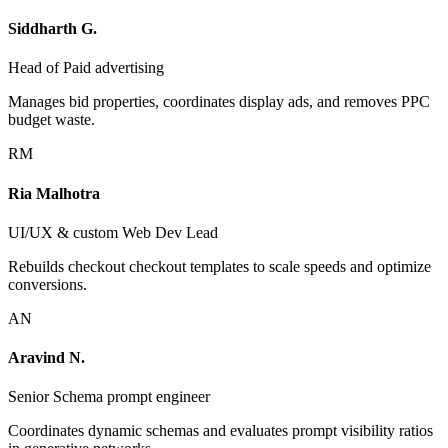
Siddharth G.
Head of Paid advertising
Manages bid properties, coordinates display ads, and removes PPC
budget waste.
RM
Ria Malhotra
UI/UX & custom Web Dev Lead
Rebuilds checkout checkout templates to scale speeds and optimize
conversions.
AN
Aravind N.
Senior Schema prompt engineer
Coordinates dynamic schemas and evaluates prompt visibility ratios