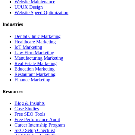
Website Maintenance
UI/UX Design
Website Speed Optimization
Industries
Dental Clinic Marketing
Healthcare Marketing
IoT Marketing
Law Firm Marketing
Manufacturing Marketing
Real Estate Marketing
Education Marketing
Restaurant Marketing
Finance Marketing
Resources
Blog & Insights
Case Studies
Free SEO Tools
Free Performance Audit
Career Internship Program
SEO Setup Checklist