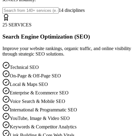
14 disciplines
25 SERVICES
Search Engine Optimization (SEO)
Improve your website rankings, organic traffic, and online visibility
through strategic SEO solutions.
Technical SEO
On-Page & Off-Page SEO
Local & Maps SEO
Enterprise & Ecommerce SEO
Voice Search & Mobile SEO
International & Programmatic SEO
YouTube, Image & Video SEO
Keywords & Competitor Analytics
Link Building & Core Web Vitals